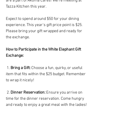
are a part of Akoma Cares! We're meeting at 
Tazza Kitchen this year. 
Expect to spend around $50 for your dining 
experience. This year's gift price point is $25. 
Please bring your gift wrapped and ready for 
the exchange.
How to Participate in the White Elephant Gift 
Exchange:
 1. 
Bring a Gift:
 Choose a fun, quirky, or useful 
item that fits within the $25 budget. Remember 
to wrap it nicely!
 2. 
Dinner Reservation:
 Ensure you arrive on 
time for the dinner reservation. Come hungry 
and ready to enjoy a great meal with the ladies!
 3. 
Gift Exchange Rules:
 Once all gifts are 
collected, each participant will draw a number. 
The person with number one selects a gift first. 