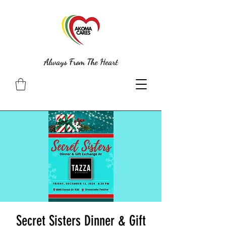
Always From The Heart
Secret Sisters Dinner & Gift