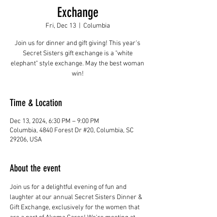
Exchange
Fri, Dec 13
  |  
Columbia
Join us for dinner and gift giving! This year's
Secret Sisters gift exchange is a "white
elephant" style exchange. May the best woman
win!
Time & Location
Dec 13, 2024, 6:30 PM – 9:00 PM
Columbia, 4840 Forest Dr #20, Columbia, SC
29206, USA
About the event
Join us for a delightful evening of fun and 
laughter at our annual Secret Sisters Dinner & 
Gift Exchange, exclusively for the women that 