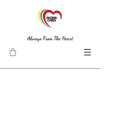
Always From The Heart