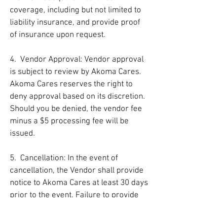
coverage, including but not limited to
liability insurance, and provide proof
of insurance upon request.
4. Vendor Approval: Vendor approval
is subject to review by Akoma Cares.
Akoma Cares reserves the right to
deny approval based on its discretion.
Should you be denied, the vendor fee
minus a $5 processing fee will be
issued.
5. Cancellation: In the event of
cancellation, the Vendor shall provide
notice to Akoma Cares at least 30 days
prior to the event. Failure to provide
timely notice may result in forfeiture
of vendor fees.