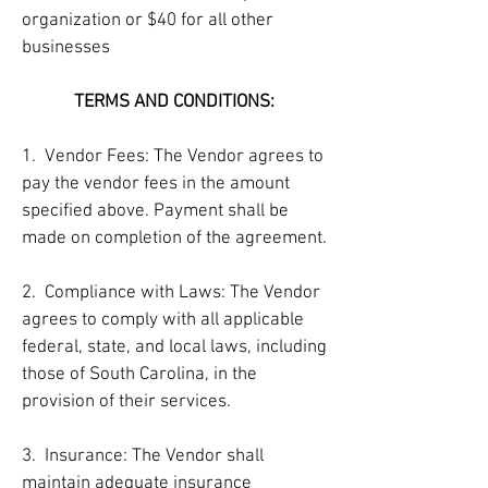
organization or $40 for all other
businesses
TERMS AND CONDITIONS:
1. Vendor Fees: The Vendor agrees to
pay the vendor fees in the amount
specified above. Payment shall be
made on completion of the agreement.
2. Compliance with Laws: The Vendor
agrees to comply with all applicable
federal, state, and local laws, including
those of South Carolina, in the
provision of their services.
3. Insurance: The Vendor shall
maintain adequate insurance