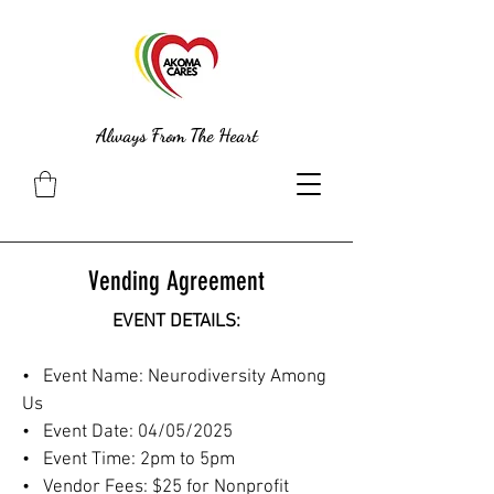
Always From The Heart
Vending Agreement
EVENT DETAILS:
• Event Name: Neurodiversity Among
Us
• Event Date: 04/05/2025
• Event Time: 2pm to 5pm
• Vendor Fees: $25 for Nonprofit