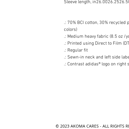
Sleeve length, in
26.00
26.25
26.5
.: 70% BCI cotton, 30% recycled po
colors)
.: Medium heavy fabric (8.5 oz /y
.: Printed using Direct to Film (D
.: Regular fit
.: Sewn-in neck and left side lab
.: Contrast adidas® logo on right 
© 2023 AKOMA CARES - ALL RIGHTS R