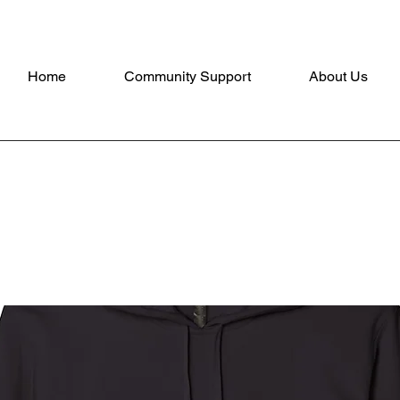
Home
Community Support
About Us