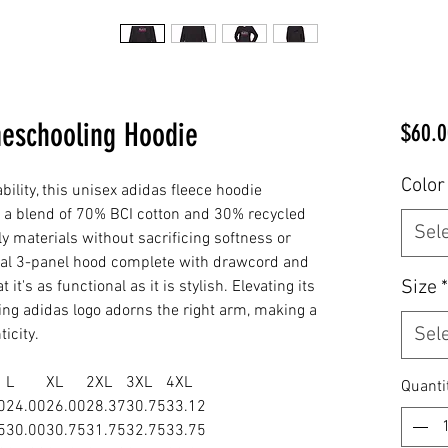
meschooling Hoodie
$60.0
Color
ility, this unisex adidas fleece hoodie
m a blend of 70% BCI cotton and 30% recycled
Sel
dly materials without sacrificing softness or
cal 3-panel hood complete with drawcord and
Size
*
t's as functional as it is stylish. Elevating its
ting adidas logo adorns the right arm, making a
Sel
icity.
L
XL
2XL
3XL
4XL
Quanti
0
24.00
26.00
28.37
30.75
33.12
5
30.00
30.75
31.75
32.75
33.75