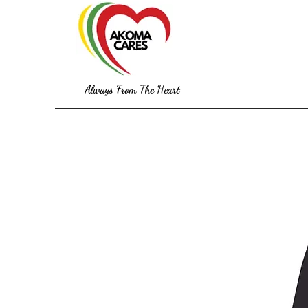
Always From The Heart