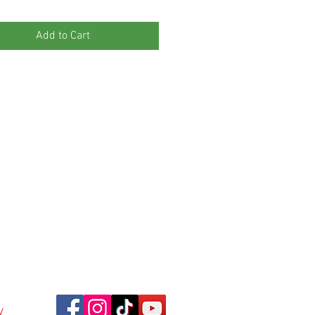
Add to Cart
y