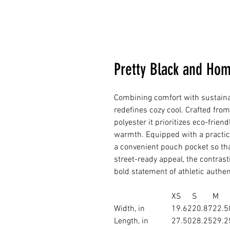
Pretty Black and Ho
Combining comfort with sustainab
redefines cozy cool. Crafted fro
polyester it prioritizes eco-frien
warmth. Equipped with a practi
a convenient pouch pocket so that i
street-ready appeal, the contras
bold statement of athletic authent
XS
S
M
Width, in
19.62
20.87
22.5
Length, in
27.50
28.25
29.2