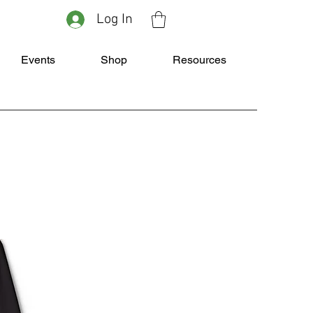
Log In
Events
Shop
Resources