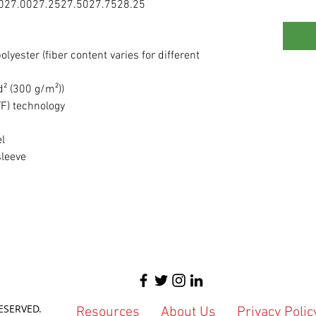
0
27.00
27.25
27.50
27.75
28.25
lyester (fiber content varies for different
d² (300 g/m²))
TF) technology
el
sleeve
ESERVED.
Resources
About Us
Privacy Polic