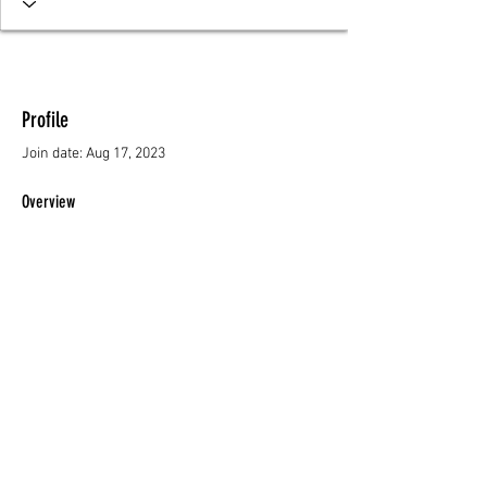
Profile
Join date: Aug 17, 2023
Overview
First Name
Sylvia
Resources
About Us
Privacy Policy
© 2023 AKOMA CARES - ALL RIGHTS RESERVED.