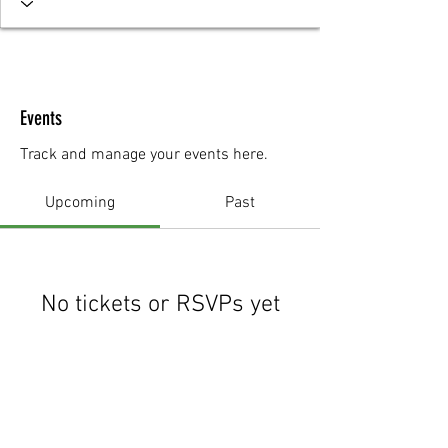
Events
Track and manage your events here.
Upcoming
Past
No tickets or RSVPs yet
Browse events